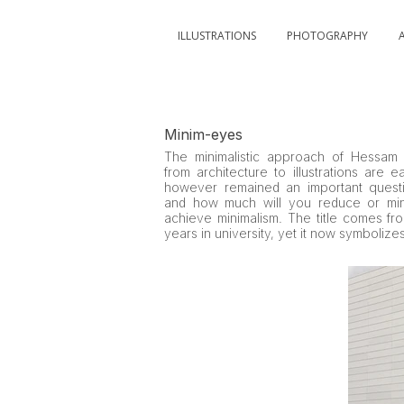
ILLUSTRATIONS
PHOTOGRAPHY
Minim-eyes
The minimalistic approach of Hessam 
from architecture to illustrations are e
however remained an important questi
and how much will you reduce or min
achieve minimalism. The title comes fr
years in university, yet it now symbolizes