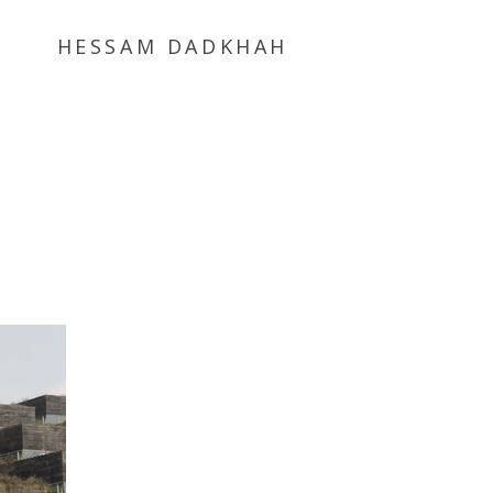
HESSAM DADKHAH