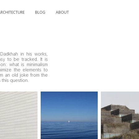
ARCHITECTURE
BLOG
ABOUT
Dadkhah in his works,
asy to be tracked. It is
on: what is minimalism
imize the elements to
om an old joke from the
 this question.