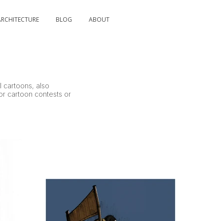
ARCHITECTURE
BLOG
ABOUT
l cartoons, also
for cartoon contests or