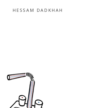
HESSAM DADKHAH