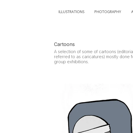
ILLUSTRATIONS
PHOTOGRAPHY
Cartoons
A selection of some of cartoons (editoria
referred to as caricatures) mostly done 
group exhibitions.